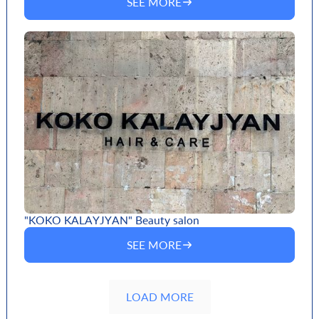
SEE MORE
"KOKO KALAYJYAN" Beauty salon
SEE MORE
LOAD MORE