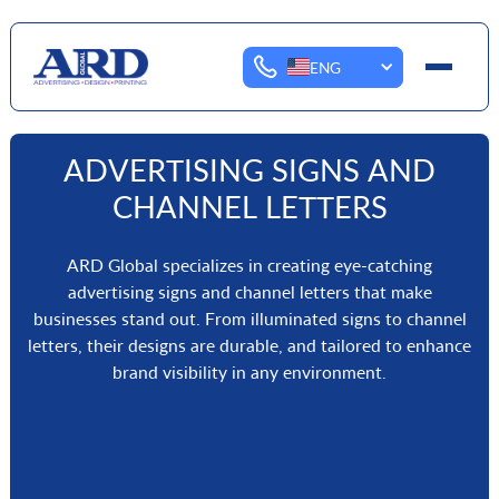
ENG
ADVERTISING SIGNS AND
CHANNEL LETTERS
ARD Global specializes in creating eye-catching
advertising signs and channel letters that make
businesses stand out. From illuminated signs to channel
letters, their designs are durable, and tailored to enhance
brand visibility in any environment.