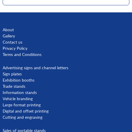
About
Gallery
Contact us
Privacy Policy
Terms and Conditions
Advertising signs and channel letters
Sign plates
Exhibition booths
Trade stands
Information stands
Vehicle branding
Large format printing
Digital and offset printing
Cutting and engraving
Sales of portable stands