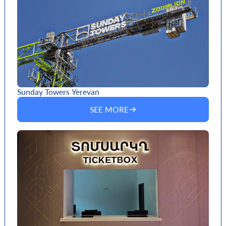
Sunday Towers Yerevan
SEE MORE