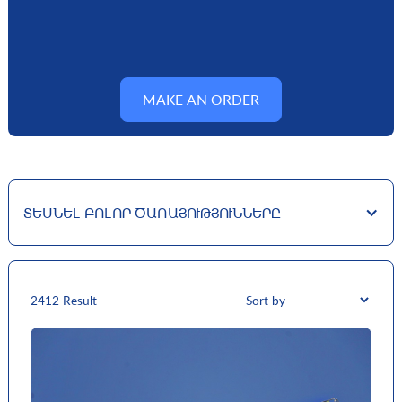
MAKE AN ORDER
ՏԵՍՆԵԼ ԲՈԼՈՐ ԾԱՌԱՅՈՒԹՅՈՒՆՆԵՐԸ
24
12 Result