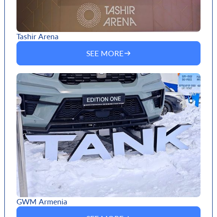
Tashir Arena
SEE MORE
GWM Armenia